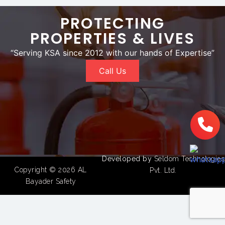
PROTECTING
PROPERTIES & LIVES
“Serving KSA since 2012 with our hands of Expertise”
Call Us
Developed by
Seldom Technologies
Copyright © 2026
AL
Pvt. Ltd.
Bayader Safety