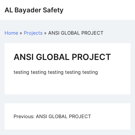
AL Bayader Safety
Home
»
Projects
»
ANSI GLOBAL PROJECT
ANSI GLOBAL PROJECT
testing testing testing testing testing
Previous:
ANSI GLOBAL PROJECT